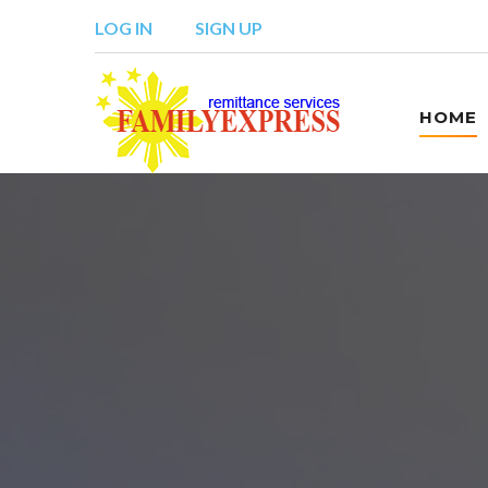
LOG IN
SIGN UP
HOME