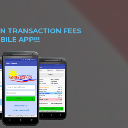
N TRANSACTION FEES
ILE APP!!!