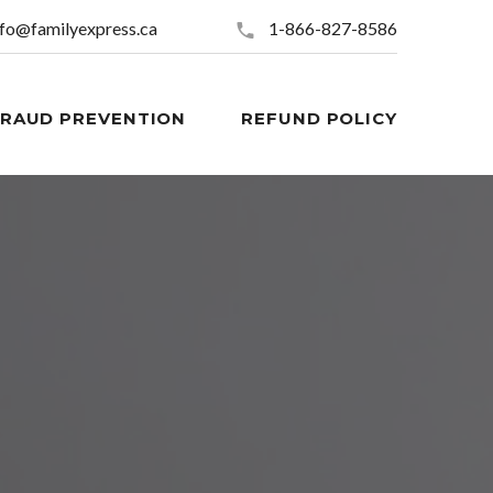
nfo@familyexpress.ca
1-866-827-8586
FRAUD PREVENTION
REFUND POLICY