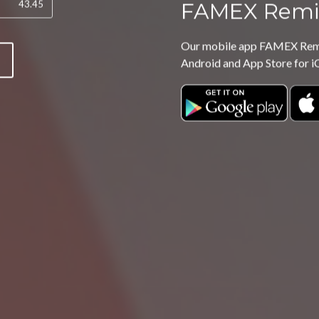
FAMEX Remi
Our mobile app FAMEX Remit
P
Android and App Store for i