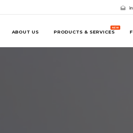
i
NEW
ABOUT US
PRODUCTS & SERVICES