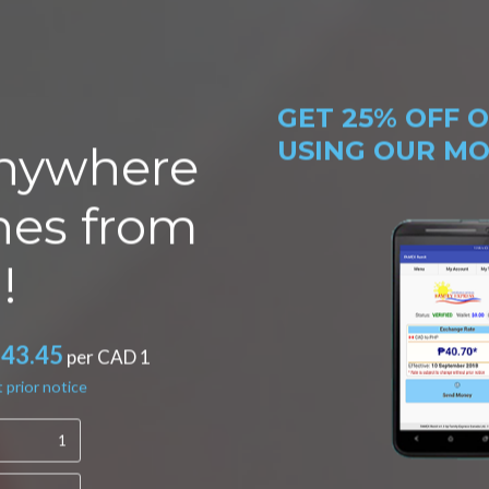
GET
25% OFF
O
USING OUR MOB
nywhere
ines from
!
*43.45
per CAD 1
 prior notice