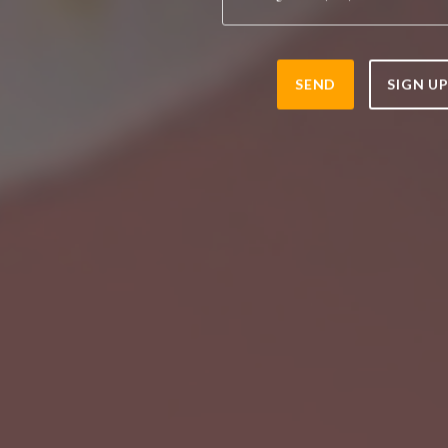
SEND
SIGN U