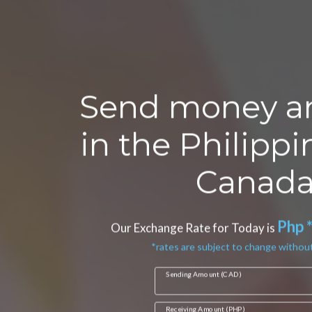
Send money a
in the Philipp
Canada
Php 
Our Exchange Rate for Today is
*rates are subject to change without
Sending Amount (CAD)
Receiving Amount (PHP)