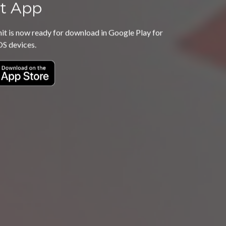
t App
 is now ready for download in Google Play for
OS devices.